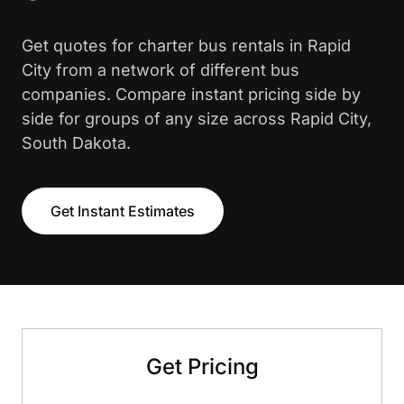
Get quotes for charter bus rentals in Rapid
City from a network of different bus
companies. Compare instant pricing side by
side for groups of any size across Rapid City,
South Dakota.
Get Instant Estimates
Get Pricing