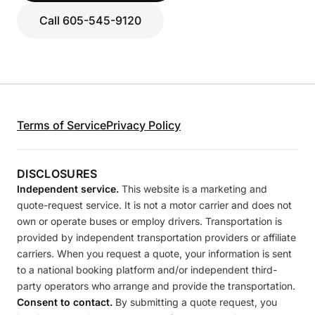
Call 605-545-9120
Terms of Service
Privacy Policy
DISCLOSURES
Independent service.
This website is a marketing and
quote-request service. It is not a motor carrier and does not
own or operate buses or employ drivers. Transportation is
provided by independent transportation providers or affiliate
carriers. When you request a quote, your information is sent
to a national booking platform and/or independent third-
party operators who arrange and provide the transportation.
Consent to contact.
By submitting a quote request, you