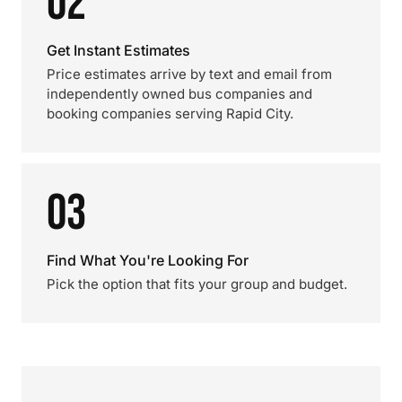
02
Get Instant Estimates
Price estimates arrive by text and email from
independently owned bus companies and
booking companies serving Rapid City.
03
Find What You're Looking For
Pick the option that fits your group and budget.