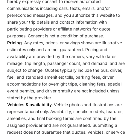
hereby expressly consent to receive automated
communications including calls, texts, emails, and/or
prerecorded messages, and you authorize this website to
share your trip details and contact information with
participating providers or affiliate networks for quote
purposes. Consent is not a condition of purchase.
Pricing.
Any rates, prices, or savings shown are illustrative
estimates only and are not guaranteed. Pricing and
availability are provided by the carriers, vary with dates,
mileage, trip length, passenger count, and demand, and are
subject to change. Quotes typically include the bus, driver,
fuel, and standard amenities; tolls, parking fees, driver
accommodations for overnight trips, cleaning fees, special
event permits, and driver gratuity are not included unless
stated by the provider.
Vehicles & availability.
Vehicle photos and illustrations are
representational only. Availability, specific models, features,
amenities, and final booking terms are confirmed by the
assigned provider and are not guaranteed. Submitting a
request does not guarantee that quotes, vehicles, or service