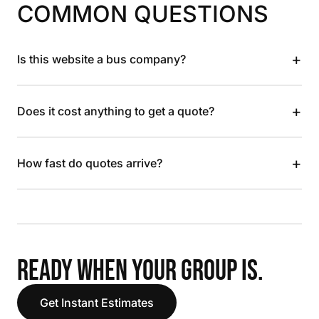
COMMON QUESTIONS
+
Is this website a bus company?
+
Does it cost anything to get a quote?
+
How fast do quotes arrive?
READY WHEN YOUR GROUP IS.
Get Instant Estimates