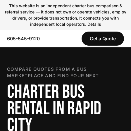
This website
is an independent charter bus comparison &
referral service — it does not own or operate vehicles, employ
drivers, or provide transportation. It connects you with
independent local operators.
Details
605-545-9120
Get a Quote
COMPARE QUOTES FROM A BUS
MARKETPLACE AND FIND YOUR NEXT
CHARTER BUS
RENTAL IN RAPID
CITY