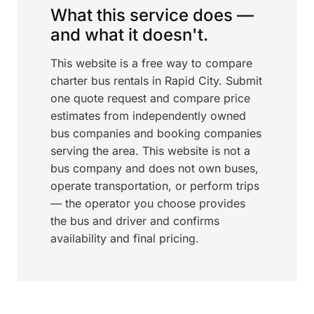
What this service does —
and what it doesn't.
This website is a free way to compare
charter bus rentals in Rapid City. Submit
one quote request and compare price
estimates from independently owned
bus companies and booking companies
serving the area. This website is not a
bus company and does not own buses,
operate transportation, or perform trips
— the operator you choose provides
the bus and driver and confirms
availability and final pricing.