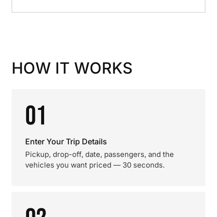
HOW IT WORKS
01
Enter Your Trip Details
Pickup, drop-off, date, passengers, and the
vehicles you want priced — 30 seconds.