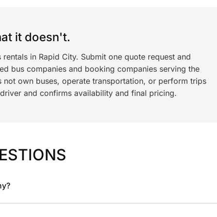
t it doesn't.
 rentals in Rapid City. Submit one quote request and
ned bus companies and booking companies serving the
 not own buses, operate transportation, or perform trips
iver and confirms availability and final pricing.
ESTIONS
ny?