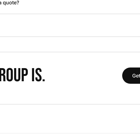
 a quote?
OUP IS.
Get