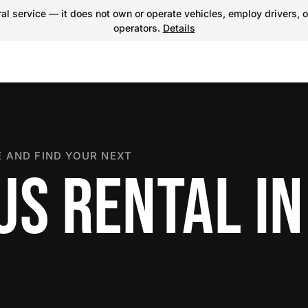
l service — it does not own or operate vehicles, employ drivers, o
operators.
Details
 AND FIND YOUR NEXT
S RENTAL IN