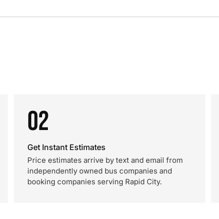
02
Get Instant Estimates
Price estimates arrive by text and email from
independently owned bus companies and
booking companies serving Rapid City.