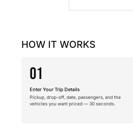
HOW IT WORKS
01
Enter Your Trip Details
Pickup, drop-off, date, passengers, and the
vehicles you want priced — 30 seconds.