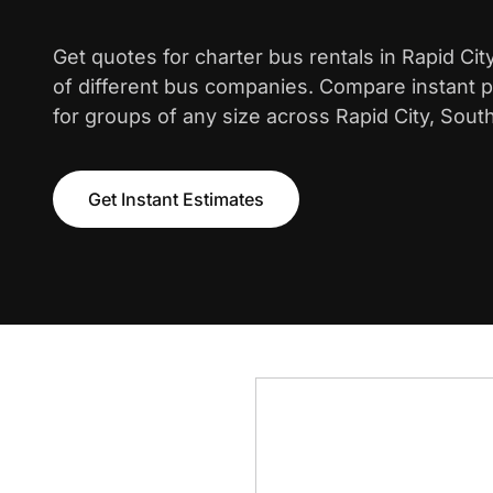
Get quotes for charter bus rentals in Rapid Ci
of different bus companies. Compare instant pr
for groups of any size across Rapid City, Sout
Get Instant Estimates