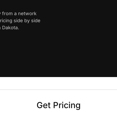
ty from a network
icing side by side
h Dakota.
Get Pricing