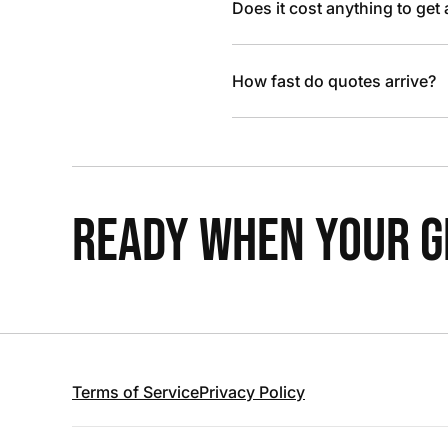
Does it cost anything to get
How fast do quotes arrive?
READY WHEN YOUR GR
Terms of Service
Privacy Policy