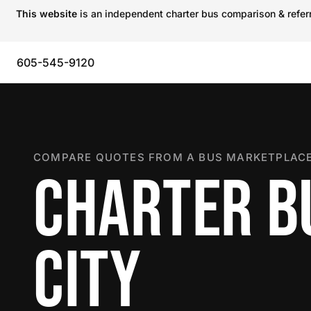
This website
is an independent charter bus comparison & referra
605-545-9120
COMPARE QUOTES FROM A BUS MARKETPLACE
CHARTER BU
CITY