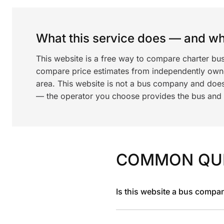
What this service does — and wha
This website is a free way to compare charter bus
compare price estimates from independently ow
area. This website is not a bus company and does
— the operator you choose provides the bus and dr
COMMON QU
Is this website a bus compa