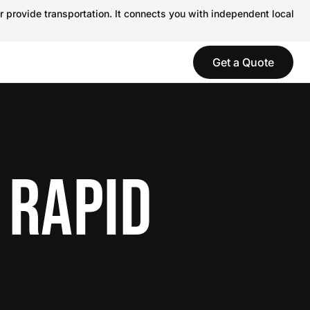
r provide transportation. It connects you with independent local
Get a Quote
 RAPID