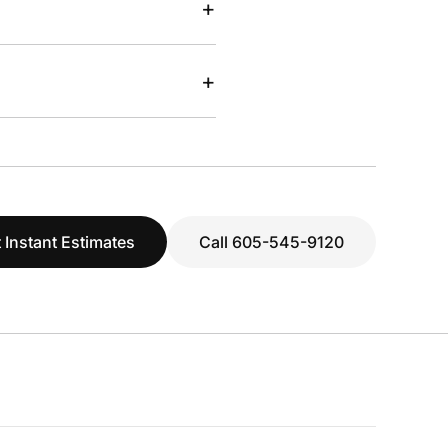
+
+
 Instant Estimates
Call 605-545-9120