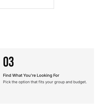
03
Find What You're Looking For
Pick the option that fits your group and budget.