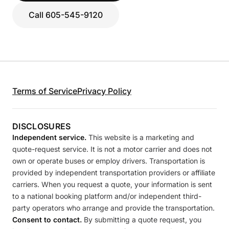
Call 605-545-9120
Terms of Service
Privacy Policy
DISCLOSURES
Independent service.
This website is a marketing and
quote-request service. It is not a motor carrier and does not
own or operate buses or employ drivers. Transportation is
provided by independent transportation providers or affiliate
carriers. When you request a quote, your information is sent
to a national booking platform and/or independent third-
party operators who arrange and provide the transportation.
Consent to contact.
By submitting a quote request, you