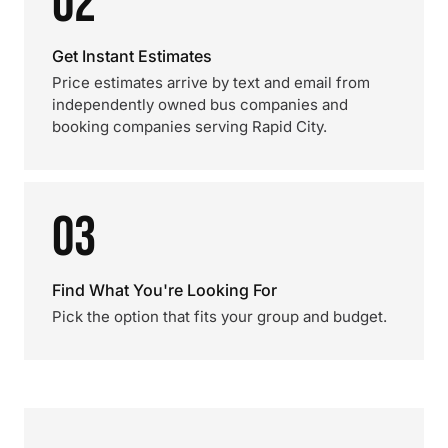
02
Get Instant Estimates
Price estimates arrive by text and email from
independently owned bus companies and
booking companies serving Rapid City.
03
Find What You're Looking For
Pick the option that fits your group and budget.