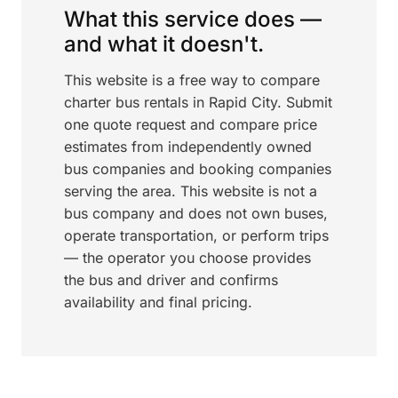
What this service does —
and what it doesn't.
This website is a free way to compare
charter bus rentals in Rapid City. Submit
one quote request and compare price
estimates from independently owned
bus companies and booking companies
serving the area. This website is not a
bus company and does not own buses,
operate transportation, or perform trips
— the operator you choose provides
the bus and driver and confirms
availability and final pricing.