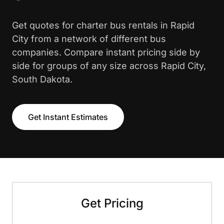
Get quotes for charter bus rentals in Rapid
City from a network of different bus
companies. Compare instant pricing side by
side for groups of any size across Rapid City,
South Dakota.
Get Instant Estimates
Get Pricing