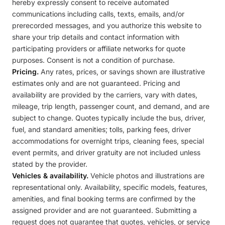
hereby expressly consent to receive automated
communications including calls, texts, emails, and/or
prerecorded messages, and you authorize this website to
share your trip details and contact information with
participating providers or affiliate networks for quote
purposes. Consent is not a condition of purchase.
Pricing.
Any rates, prices, or savings shown are illustrative
estimates only and are not guaranteed. Pricing and
availability are provided by the carriers, vary with dates,
mileage, trip length, passenger count, and demand, and are
subject to change. Quotes typically include the bus, driver,
fuel, and standard amenities; tolls, parking fees, driver
accommodations for overnight trips, cleaning fees, special
event permits, and driver gratuity are not included unless
stated by the provider.
Vehicles & availability.
Vehicle photos and illustrations are
representational only. Availability, specific models, features,
amenities, and final booking terms are confirmed by the
assigned provider and are not guaranteed. Submitting a
request does not guarantee that quotes, vehicles, or service