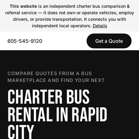
This website
is an independent charter bus comparison &
referral service — it does not own or operate vehicles, employ
drivers, or provide transportation. It connects you with
independent local operators.
Details
605-545-9120
Get a Quote
COMPARE QUOTES FROM A BUS
MARKETPLACE AND FIND YOUR NEXT
CHARTER BUS
RENTAL IN RAPID
CITY