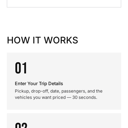
HOW IT WORKS
01
Enter Your Trip Details
Pickup, drop-off, date, passengers, and the
vehicles you want priced — 30 seconds.