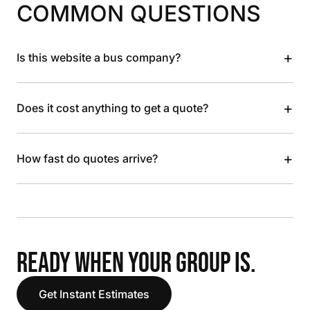
COMMON QUESTIONS
+
Is this website a bus company?
+
Does it cost anything to get a quote?
+
How fast do quotes arrive?
READY WHEN YOUR GROUP IS.
Get Instant Estimates