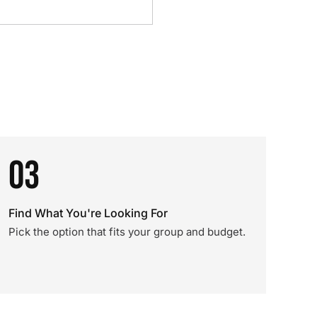
03
Find What You're Looking For
Pick the option that fits your group and budget.