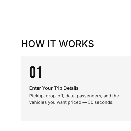
HOW IT WORKS
01
Enter Your Trip Details
Pickup, drop-off, date, passengers, and the
vehicles you want priced — 30 seconds.