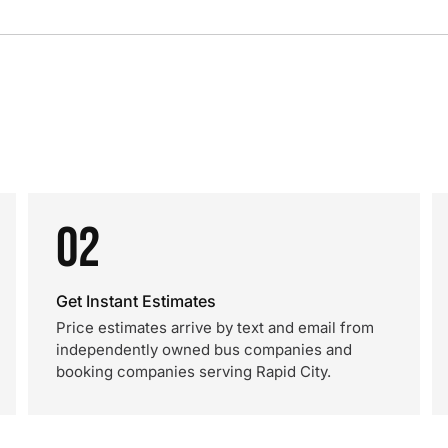
02
Get Instant Estimates
Price estimates arrive by text and email from
independently owned bus companies and
booking companies serving Rapid City.