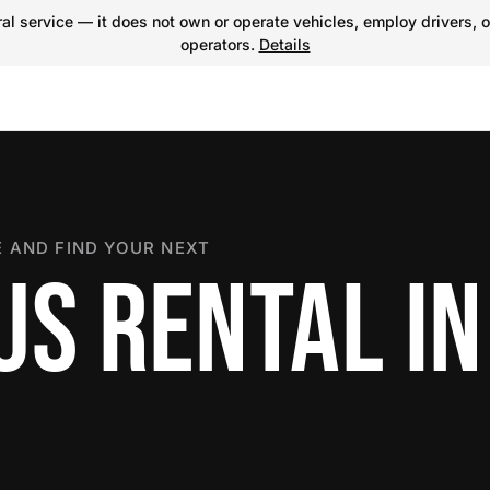
l service — it does not own or operate vehicles, employ drivers, o
operators.
Details
 AND FIND YOUR NEXT
S RENTAL IN