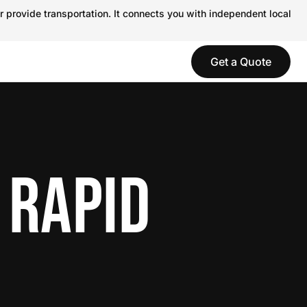
r provide transportation. It connects you with independent local
Get a Quote
 RAPID