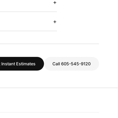
+
+
 Instant Estimates
Call 605-545-9120