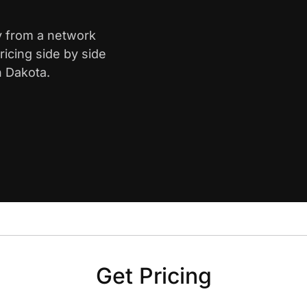
ty from a network
icing side by side
h Dakota.
Get Pricing