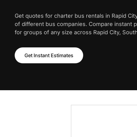
Get quotes for charter bus rentals in Rapid Ci
of different bus companies. Compare instant pr
for groups of any size across Rapid City, Sout
Get Instant Estimates