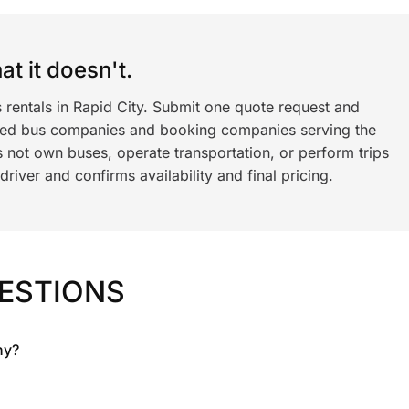
t it doesn't.
 rentals in Rapid City. Submit one quote request and
ned bus companies and booking companies serving the
 not own buses, operate transportation, or perform trips
iver and confirms availability and final pricing.
ESTIONS
ny?