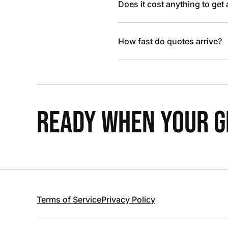
Does it cost anything to get
How fast do quotes arrive?
READY WHEN YOUR GR
Terms of Service
Privacy Policy