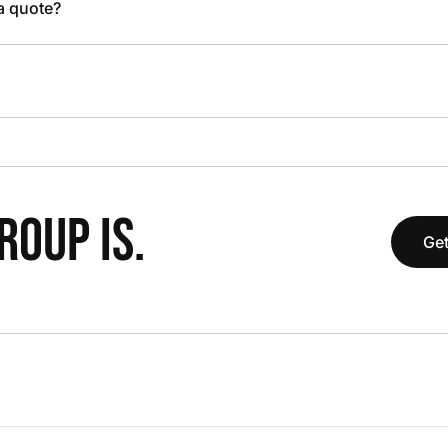
 a quote?
OUP IS.
Get