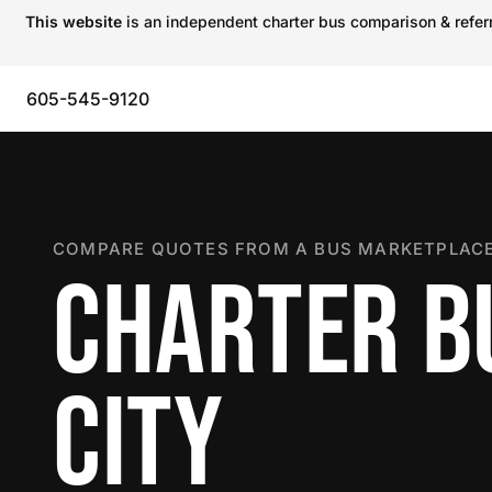
This website
is an independent charter bus comparison & referra
605-545-9120
COMPARE QUOTES FROM A BUS MARKETPLACE
CHARTER BU
CITY