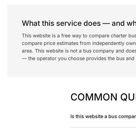
What this service does — and wha
This website is a free way to compare charter bus
compare price estimates from independently ow
area. This website is not a bus company and does
— the operator you choose provides the bus and dr
COMMON QU
Is this website a bus compa